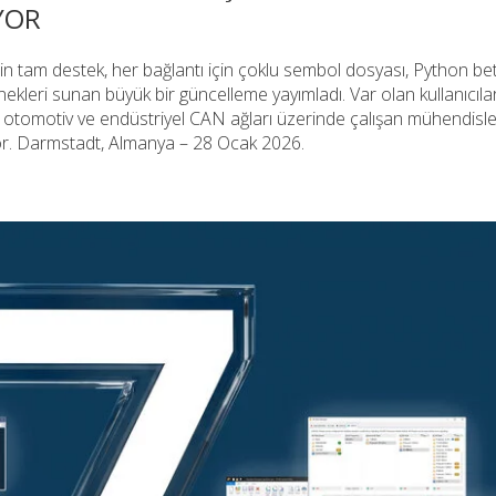
IYOR
tam destek, her bağlantı için çoklu sembol dosyası, Python bet
ekleri sunan büyük bir güncelleme yayımladı. Var olan kullanıcılar 
il otomotiv ve endüstriyel CAN ağları üzerinde çalışan mühendisl
yor. Darmstadt, Almanya – 28 Ocak 2026.