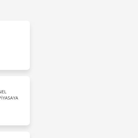
NEL
PIYASAYA