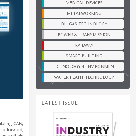
MEDICAL DEVICES
METALWORKING
OIL GAS TECHNOLOGY
POWER & TRANSMISSION
RAILWAY
SMART BUILDING
TECHNOLOGY 4 ENVIRONMENT
WATER PLANT TECHNOLOGY
LATEST ISSUE
ulating CAN,
tep forward,
ign multiple