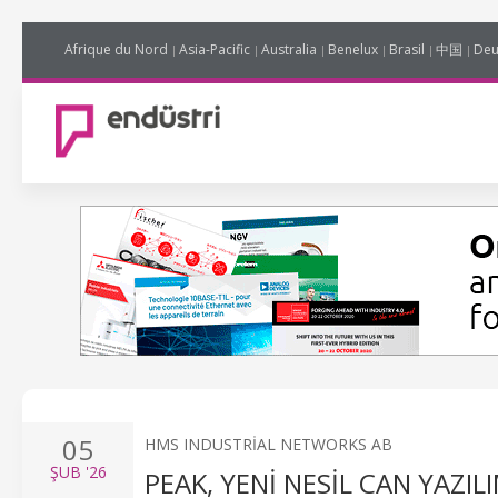
Afrique du Nord
Asia-Pacific
Australia
Benelux
Brasil
中国
Deu
05
HMS INDUSTRIAL NETWORKS AB
ŞUB
'26
PEAK, YENI NESIL CAN YAZIL