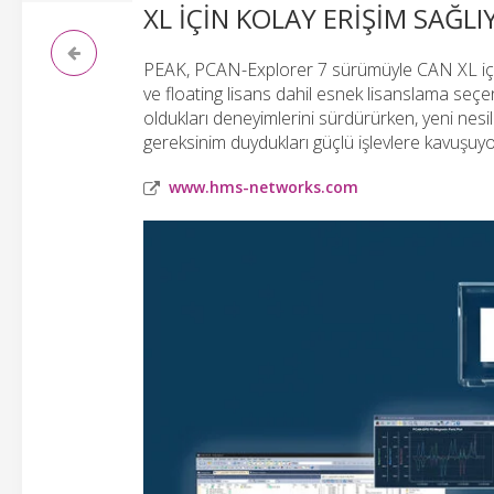
XL IÇIN KOLAY ERIŞIM SAĞL
PEAK, PCAN-Explorer 7 sürümüyle CAN XL için 
ve floating lisans dahil esnek lisanslama seçen
oldukları deneyimlerini sürdürürken, yeni nes
gereksinim duydukları güçlü işlevlere kavuşu
www.hms-networks.com