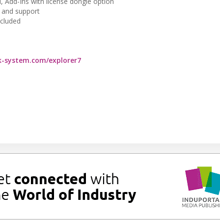
al, Add-Ins with license dongle option
 and support
ncluded
-system.com/explorer7