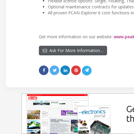
Flexible license options: Single, Floating, Tri
Optional maintenance contracts for updates
All proven PCAN-Explorer 6 core functions i
Get more information on our website:
www.peak
Ask For More Information…