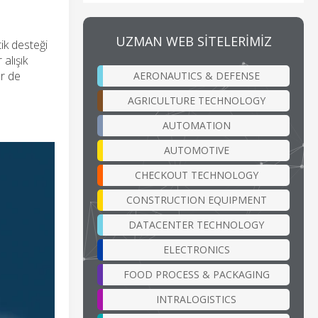
UZMAN WEB SİTELERİMİZ
ik desteği
alışık
er de
AERONAUTICS & DEFENSE
AGRICULTURE TECHNOLOGY
AUTOMATION
AUTOMOTIVE
CHECKOUT TECHNOLOGY
CONSTRUCTION EQUIPMENT
DATACENTER TECHNOLOGY
ELECTRONICS
FOOD PROCESS & PACKAGING
INTRALOGISTICS