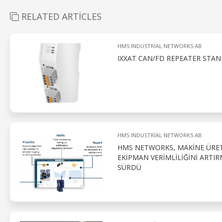
RELATED ARTICLES
HMS INDUSTRIAL NETWORKS AB
IXXAT CAN/FD REPEATER STAN
HMS INDUSTRIAL NETWORKS AB
HMS NETWORKS, MAKINE ÜRETI
EKIPMAN VERIMLILIĞINI ART
SÜRDÜ