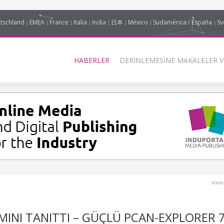
tschland
EMEA
France
Italia
India
日本
México
Sudamérica / España
Sv
HABERLER
DERINLEMESINE MAKALELER V
www.
IMINI TANITTI – GÜÇLÜ PCAN-EXPLORER 