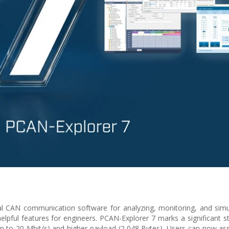
al CAN communication software for analyzing, monitoring, and sim
ful features for engineers. PCAN-Explorer 7 marks a significant s
(up to 20 Mbit/s) and higher payload (2,048 Bytes). Users can now ass