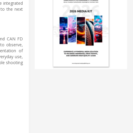
e integrated
 to the next
 and CAN FD
 to observe,
entation of
veryday use,
ble shooting