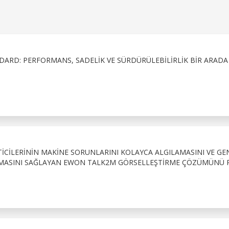
DARD: PERFORMANS, SADELIK VE SÜRDÜRÜLEBILIRLIK BIR ARADA
CILERININ MAKINE SORUNLARINI KOLAYCA ALGILAMASINI VE GE
IRMASINI SAĞLAYAN EWON TALK2M GÖRSELLEŞTIRME ÇÖZÜMÜNÜ 