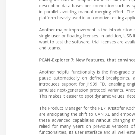
description data bases per connection such as sy
in parallel avoiding manual merging effort. Th
platform heavily used in automotive testing appli
Another major improvement is the introduction
single user or floating licenses. In addition, USB
want to test the software, trial licenses are ava
and teams.
PCAN-Explorer 7: New features, that convinc
Another helpful functionality is the fine-grade
pause automatically on defined breakpoints, a
introduces support for J1939 FD, enabling eng
simulate next-generation protocol variants. Anoth
This makes it easier to spot dynamic values, dete
The Product Manager for the PE7, Kristofer Koch
are anticipating the shift to CAN XL and empowe
these advanced capabilities without changing th
relied for many years on previous versions o
functionalities, its user interface and all well-