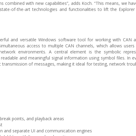
ions combined with new capabilities”, adds Koch. “This means, we hav
te-of-the-art technologies and functionalities to lift the Explorer
rful and versatile Windows software tool for working with CAN
d simultaneous access to multiple CAN channels, which allows users
etwork environments. A central element is the symbolic repres
eadable and meaningful signal information using symbol files. In e
transmission of messages, making it ideal for testing, network trou
 break points, and playback areas
st
on and separate UI and communication engines