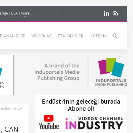
erige
USA
More...
E ANALIZLER
VIDEOLAR
ETKINLIKLER
İLETIŞIM
Endüstrinin geleceği burada
Abone ol!
endustriweb.com
7, CAN