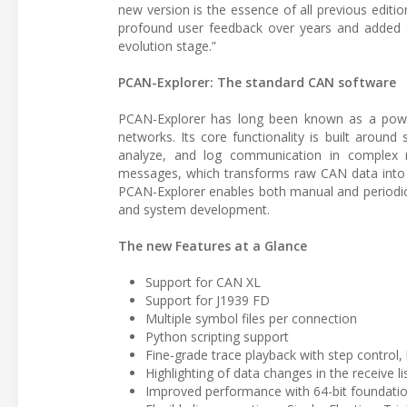
new version is the essence of all previous edit
profound user feedback over years and added sta
evolution stage.”
PCAN-Explorer: The standard CAN software
PCAN-Explorer has long been known as a powe
networks. Its core functionality is built aroun
analyze, and log communication in complex n
messages, which transforms raw CAN data into r
PCAN-Explorer enables both manual and periodic 
and system development.
The new Features at a Glance
Support for CAN XL
Support for J1939 FD
Multiple symbol files per connection
Python scripting support
Fine-grade trace playback with step control,
Highlighting of data changes in the receive li
Improved performance with 64-bit foundati