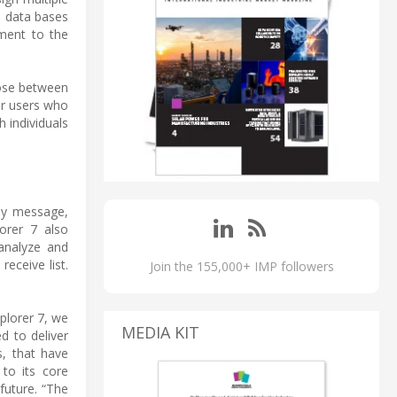
l data bases
nment to the
ose between
For users who
h individuals
 by message,
orer 7 also
analyze and
eceive list.
Join the 155,000+ IMP followers
plorer 7, we
MEDIA KIT
d to deliver
s, that have
to its core
 future. “The