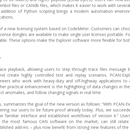
mbol files or CANdb files, which makes it easier to work with severa
e addition of Python scripting brings a modern automation enviro
cations.
 of a new licensing system based on CodeMeter. Customers can cho
 license dongles are available to make single user licenses portable. 
ilable. These options make the Explorer software more flexible for bot
e
 trace playback, allowing users to step through trace files message
nd create highly controlled test and replay scenarios. PCAN-Expl
ineers who work with heavy-duty and off-highway applications to 
er practical enhancement is the highlighting of data changes in the r
ct anomalies, and follow changing signals in real time.
, summarizes the goal of the new version as follows: “With PCAN-Ex
ring our users to be future-proof already today. Plus, we succeede
e familiar interface and established workflows of version 6.” User
f the most famous CAN software on the market, can still relate 
established add-ins – plus now benefit from strong new features of the