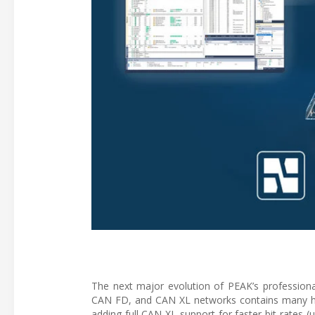
The next major evolution of PEAK’s profession
CAN FD, and CAN XL networks contains many help
adding full CAN XL support for faster bit rates 